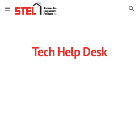
Skip to main content
Skip to navigation
Tech Help Desk