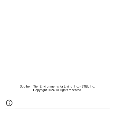
Southern Tier Environments for Living, Inc. - STEL Inc.
Copyright 2024. All rights reserved.